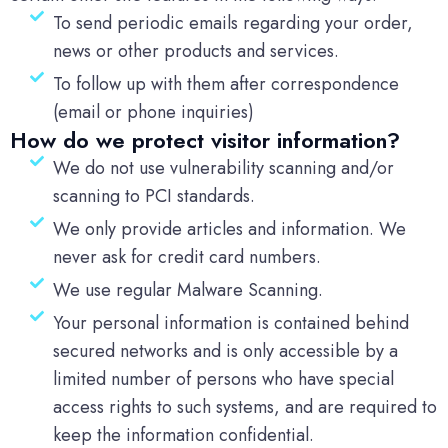
To send periodic emails regarding your order,
news or other products and services.
To follow up with them after correspondence
(email or phone inquiries)
How do we protect visitor information?
We do not use vulnerability scanning and/or
scanning to PCI standards.
We only provide articles and information. We
never ask for credit card numbers.
We use regular Malware Scanning.
Your personal information is contained behind
secured networks and is only accessible by a
limited number of persons who have special
access rights to such systems, and are required to
keep the information confidential.