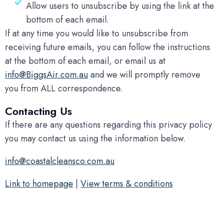
Allow users to unsubscribe by using the link at the
bottom of each email.
If at any time you would like to unsubscribe from
receiving future emails, you can follow the instructions
at the bottom of each email, or email us at
info@BiggsAir.com.au
and we will promptly remove
you from ALL correspondence.
Contacting Us
If there are any questions regarding this privacy policy
you may contact us using the information below.
info@coastalcleansco.com.au
Link to homepage
|
View terms & conditions