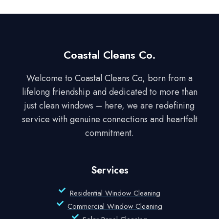
Coastal Cleans Co.
Welcome to Coastal Cleans Co, born from a
lifelong friendship and dedicated to more than
just clean windows – here, we are redefining
service with genuine connections and heartfelt
commitment.
Services
Residential Window Cleaning
Commercial Window Cleaning