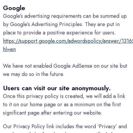
Google
Google’s advertising requirements can be summed up
by Google’s Advertising Principles. They are put in
place to provide a positive experience for users.
https://support.google.com/adwordspolicy/answer/131
hl=en
We have not enabled Google AdSense on our site but
we may do so in the future.
Users can visit our site anonymously.
Once this privacy policy is created, we will add a link
to it on our home page or as a minimum on the first
significant page after entering our website.
Our Privacy Policy link includes the word ‘Privacy’ and