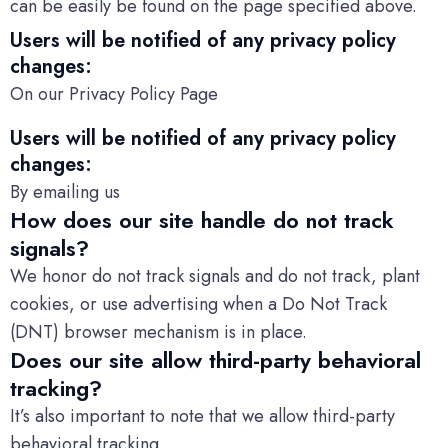
can be easily be found on the page specified above.
Users will be notified of any privacy policy
changes:
On our Privacy Policy Page
Users will be notified of any privacy policy
changes:
By emailing us
How does our site handle do not track
signals?
We honor do not track signals and do not track, plant
cookies, or use advertising when a Do Not Track
(DNT) browser mechanism is in place.
Does our site allow third-party behavioral
tracking?
It’s also important to note that we allow third-party
behavioral tracking.