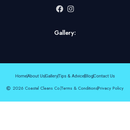
Gallery:
Home
About Us
Gallery
Tips & Advice
Blog
Contact Us
2026 Coastal Cleans Co.
Terms & Conditions
Privacy Policy