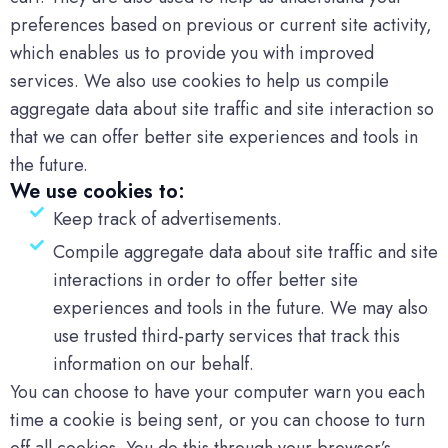
preferences based on previous or current site activity,
which enables us to provide you with improved
services. We also use cookies to help us compile
aggregate data about site traffic and site interaction so
that we can offer better site experiences and tools in
the future.
We use cookies to:
Keep track of advertisements.
Compile aggregate data about site traffic and site
interactions in order to offer better site
experiences and tools in the future. We may also
use trusted third-party services that track this
information on our behalf.
You can choose to have your computer warn you each
time a cookie is being sent, or you can choose to turn