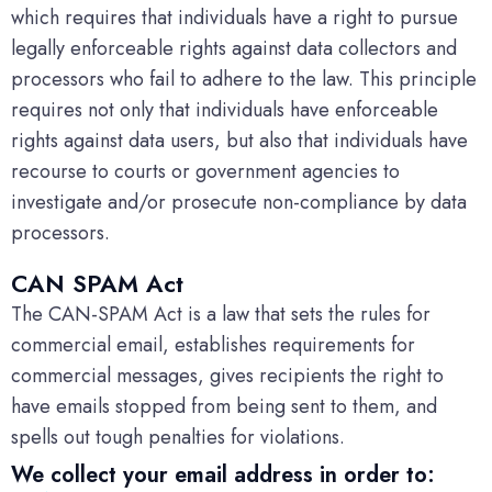
which requires that individuals have a right to pursue
legally enforceable rights against data collectors and
processors who fail to adhere to the law. This principle
requires not only that individuals have enforceable
rights against data users, but also that individuals have
recourse to courts or government agencies to
investigate and/or prosecute non-compliance by data
processors.
CAN SPAM Act
The CAN-SPAM Act is a law that sets the rules for
commercial email, establishes requirements for
commercial messages, gives recipients the right to
have emails stopped from being sent to them, and
spells out tough penalties for violations.
We collect your email address in order to: