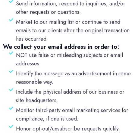
Send information, respond to inquiries, and/or
other requests or questions.
Market to our mailing list or continue to send
emails to our clients after the original transaction
has occurred.
We collect your email address in order to:
NOT use false or misleading subjects or email
addresses.
Identify the message as an advertisement in some
reasonable way.
Include the physical address of our business or
site headquarters.
Monitor third-party email marketing services for
compliance, if one is used.
Honor opt-out/unsubscribe requests quickly.