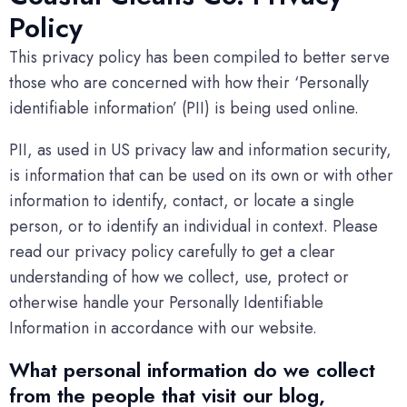
Policy
This privacy policy has been compiled to better serve
those who are concerned with how their ‘Personally
identifiable information’ (PII) is being used online.
PII, as used in US privacy law and information security,
is information that can be used on its own or with other
information to identify, contact, or locate a single
person, or to identify an individual in context. Please
read our privacy policy carefully to get a clear
understanding of how we collect, use, protect or
otherwise handle your Personally Identifiable
Information in accordance with our website.
What personal information do we collect
from the people that visit our blog,