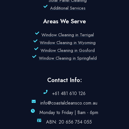
Solar Panel Cleaning
Additional Services
Areas We Serve
Window Cleaning in Terrigal
Window Cleaning in Wyoming
Window Cleaning in Gosford
Window Cleaning in Springfield
Contact Info:
+61 481 610 126
info@coastalcleansco.com.au
Monday to Friday | 8am - 6pm
ABN: 20 656 754 055