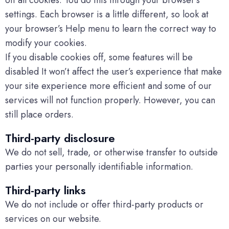
off all cookies. You do this through your browser’s
settings. Each browser is a little different, so look at
your browser’s Help menu to learn the correct way to
modify your cookies.
If you disable cookies off, some features will be
disabled It won’t affect the user’s experience that make
your site experience more efficient and some of our
services will not function properly. However, you can
still place orders.
Third-party disclosure
We do not sell, trade, or otherwise transfer to outside
parties your personally identifiable information.
Third-party links
We do not include or offer third-party products or
services on our website.