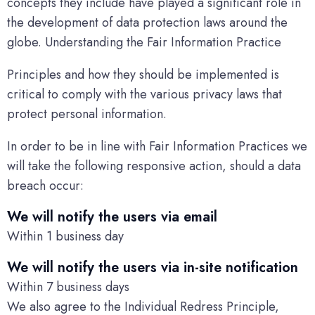
concepts they include have played a significant role in
the development of data protection laws around the
globe. Understanding the Fair Information Practice
Principles and how they should be implemented is
critical to comply with the various privacy laws that
protect personal information.
In order to be in line with Fair Information Practices we
will take the following responsive action, should a data
breach occur:
We will notify the users via email
Within 1 business day
We will notify the users via in-site notification
Within 7 business days
We also agree to the Individual Redress Principle,