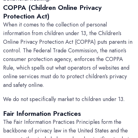
COPPA (Children Online Privacy
Protection Act)
When it comes to the collection of personal
information from children under 13, the Children’s
Online Privacy Protection Act (COPPA) puts parents in
control. The Federal Trade Commission, the nation’s
consumer protection agency, enforces the COPPA
Rule, which spells out what operators of websites and
online services must do to protect children’s privacy
and safety online.
We do not specifically market to children under 13.
Fair Information Practices
The Fair Information Practices Principles form the
backbone of privacy law in the United States and the