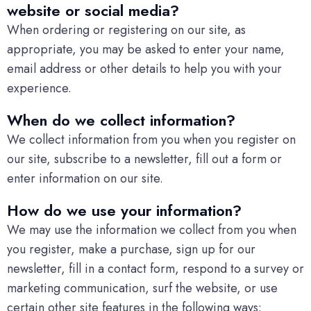
website or social media?
When ordering or registering on our site, as
appropriate, you may be asked to enter your name,
email address or other details to help you with your
experience.
When do we collect information?
We collect information from you when you register on
our site, subscribe to a newsletter, fill out a form or
enter information on our site.
How do we use your information?
We may use the information we collect from you when
you register, make a purchase, sign up for our
newsletter, fill in a contact form, respond to a survey or
marketing communication, surf the website, or use
certain other site features in the following ways: