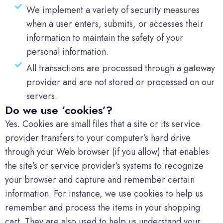
We implement a variety of security measures
when a user enters, submits, or accesses their
information to maintain the safety of your
personal information.
All transactions are processed through a gateway
provider and are not stored or processed on our
servers.
Do we use ‘cookies’?
Yes. Cookies are small files that a site or its service
provider transfers to your computer’s hard drive
through your Web browser (if you allow) that enables
the site’s or service provider’s systems to recognize
your browser and capture and remember certain
information. For instance, we use cookies to help us
remember and process the items in your shopping
cart. They are also used to help us understand your