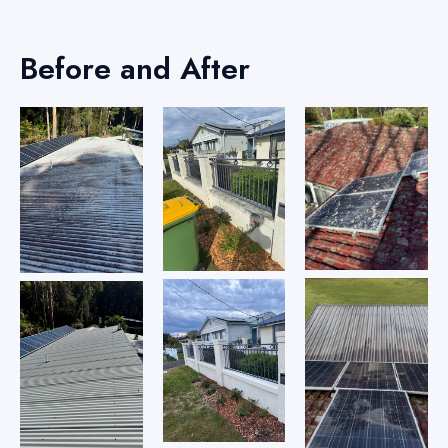
Before and After