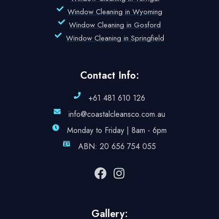
Window Cleaning in Wyoming
Window Cleaning in Gosford
Window Cleaning in Springfield
Contact Info:
+61 481 610 126
info@coastalcleansco.com.au
Monday to Friday | 8am - 6pm
ABN: 20 656 754 055
Gallery: