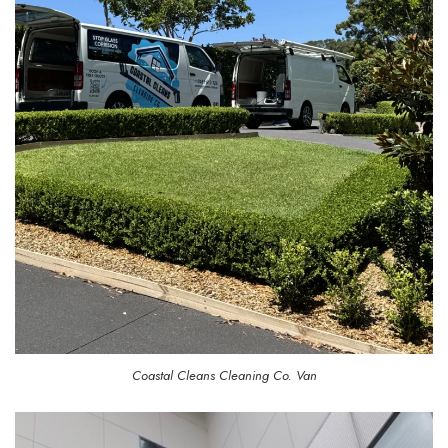
Coastal Cleans Cleaning Co. Van