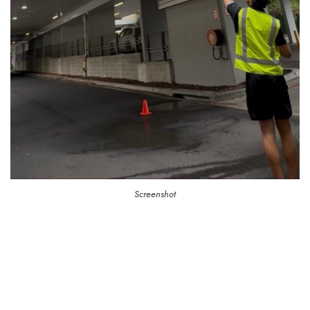
Screenshot