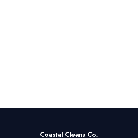
Coastal Cleans Co.