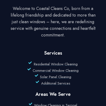
Welcome to Coastal Cleans Co, born from a
lifelong friendship and dedicated to more than
just clean windows – here, we are redefining
service with genuine connections and heartfelt
commitment.
Services
Residential Window Cleaning
Commercial Window Cleaning
Solar Panel Cleaning
Additional Services
Areas We Serve
Window Cleaning in Terrigal