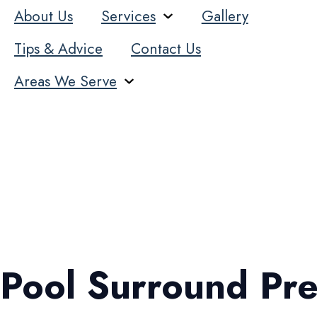
About Us
Services
Gallery
Tips & Advice
Contact Us
Areas We Serve
Pool Surround Pre