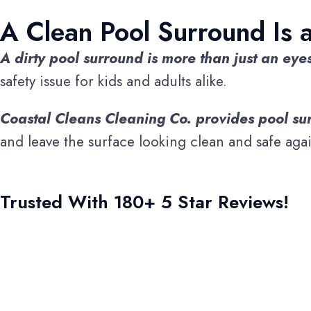
A Clean Pool Surround Is 
A dirty pool surround is more than just an eye
safety issue for kids and adults alike.
Coastal Cleans Cleaning Co. provides pool sur
and leave the surface looking clean and safe agai
Trusted With 180+ 5 Star Reviews!