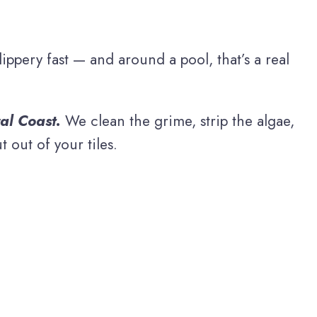
ppery fast — and around a pool, that’s a real
al Coast.
We clean the grime, strip the algae,
 out of your tiles.