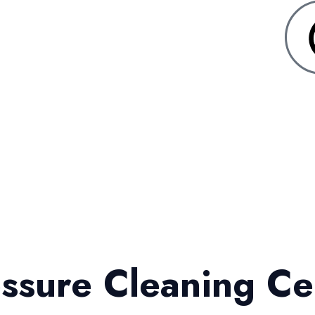
ssure Cleaning Ce