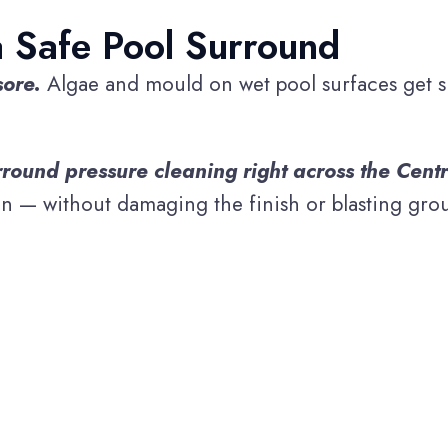
a Safe Pool Surround
sore.
Algae and mould on wet pool surfaces get sli
round pressure cleaning right across the Centr
n — without damaging the finish or blasting grout