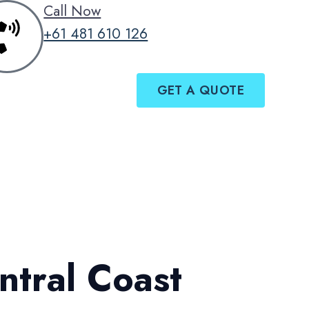
Call Now
+61 481 610 126
GET A QUOTE
ntral Coast